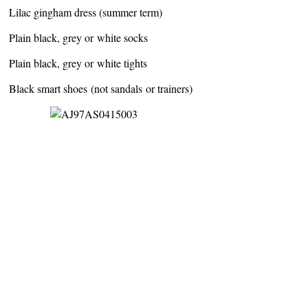
Lilac gingham dress (summer term)
Plain black, grey or white socks
Plain black, grey or white tights
Black smart shoes (not sandals or trainers)