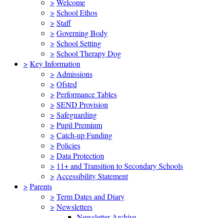
>
Welcome
>
School Ethos
>
Staff
>
Governing Body
>
School Setting
>
School Therapy Dog
>
Key Information
>
Admissions
>
Ofsted
>
Performance Tables
>
SEND Provision
>
Safeguarding
>
Pupil Premium
>
Catch-up Funding
>
Policies
>
Data Protection
>
11+ and Transition to Secondary Schools
>
Accessibility Statement
>
Parents
>
Term Dates and Diary
>
Newsletters
Newsletter Archive