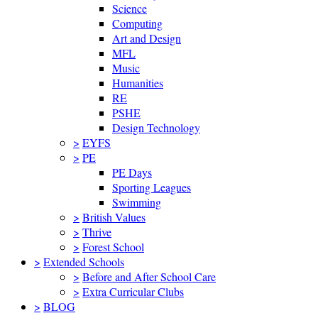
Science
Computing
Art and Design
MFL
Music
Humanities
RE
PSHE
Design Technology
>
EYFS
>
PE
PE Days
Sporting Leagues
Swimming
>
British Values
>
Thrive
>
Forest School
>
Extended Schools
>
Before and After School Care
>
Extra Curricular Clubs
>
BLOG