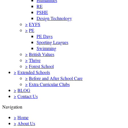
Humanities
RE
PSHE
Design Technology
>
EYFS
>
PE
PE Days
Sporting Leagues
Swimming
>
British Values
>
Thrive
>
Forest School
>
Extended Schools
>
Before and After School Care
>
Extra Curricular Clubs
>
BLOG
>
Contact Us
Navigation
>
Home
>
About Us