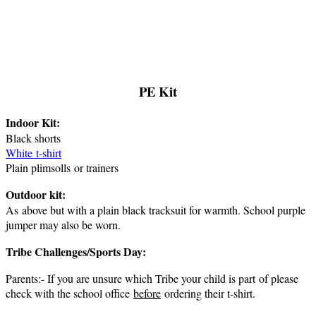
PE Kit
Indoor Kit:
Black shorts
White t-shirt
Plain plimsolls or trainers
Outdoor kit:
As above but with a plain black tracksuit for warmth. School purple
jumper may also be worn.
Tribe Challenges/Sports Day:
Parents:- If you are unsure which Tribe your child is part of please
check with the school office
before
ordering their t-shirt.