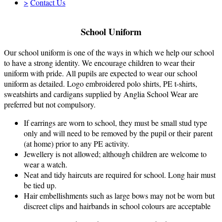
>
Contact Us
School Uniform
Our school uniform is one of the ways in which we help our school
to have a strong identity. We encourage children to wear their
uniform with pride. All pupils are expected to wear our school
uniform as detailed. Logo embroidered polo shirts, PE t-shirts,
sweatshirts and cardigans supplied by Anglia School Wear are
preferred but not compulsory.
If earrings are worn to school, they must be small stud type
only and will need to be removed by the pupil or their parent
(at home) prior to any PE activity.
Jewellery is not allowed; although children are welcome to
wear a watch.
Neat and tidy haircuts are required for school. Long hair must
be tied up.
Hair embellishments such as large bows may not be worn but
discreet clips and hairbands in school colours are acceptable