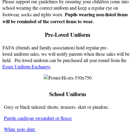
Please support our guidelines by ensuring your child/ren come into
school wearing the correct uniform and keep a regular eye on
Pupils wearing non-listed items
footwear, socks and tights worn.
will be reminded of the correct items to wear.
Pre-Loved Uniform
FAFA (friends and family association) hold regular pre-
loved uniform sales, we will notify parents when these sales will be
held. Pre-loved uniform can be purchased all year round from the
Essex Uniform Exchange
.
School Uniform
Grey or black tailored shorts, trousers. skirt or pinafore.
Purple cardigan sweatshirt or fleece
White
polo shirt