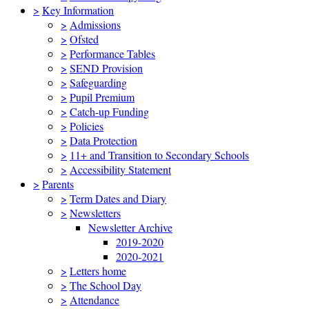
>
Key Information
>
Admissions
>
Ofsted
>
Performance Tables
>
SEND Provision
>
Safeguarding
>
Pupil Premium
>
Catch-up Funding
>
Policies
>
Data Protection
>
11+ and Transition to Secondary Schools
>
Accessibility Statement
>
Parents
>
Term Dates and Diary
>
Newsletters
Newsletter Archive
2019-2020
2020-2021
>
Letters home
>
The School Day
>
Attendance