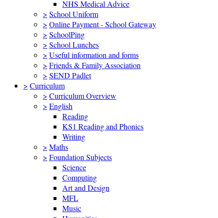
NHS Medical Advice
>
School Uniform
>
Online Payment - School Gateway
>
SchoolPing
>
School Lunches
>
Useful information and forms
>
Friends & Family Association
>
SEND Padlet
>
Curriculum
>
Curriculum Overview
>
English
Reading
KS1 Reading and Phonics
Writing
>
Maths
>
Foundation Subjects
Science
Computing
Art and Design
MFL
Music