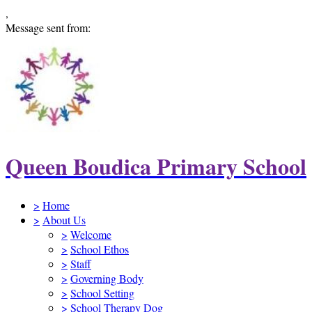
,
Message sent from:
Queen Boudica Primary School
>
Home
>
About Us
>
Welcome
>
School Ethos
>
Staff
>
Governing Body
>
School Setting
>
School Therapy Dog