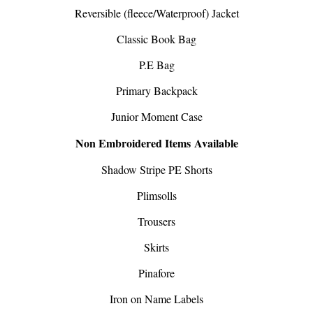
Reversible (fleece/Waterproof) Jacket
Classic Book Bag
P.E Bag
Primary Backpack
Junior Moment Case
Non Embroidered Items Available
Shadow Stripe PE Shorts
Plimsolls
Trousers
Skirts
Pinafore
Iron on Name Labels