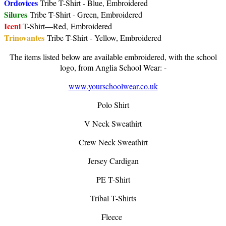
Ordovices
Tribe T-Shirt - Blue, Embroidered
Silures
Tribe T-Shirt - Green, Embroidered
Iceni
T-Shirt—Red, Embroidered
Trinovantes
Tribe T-Shirt - Yellow, Embroidered
The items listed below are available embroidered, with the school
logo, from Anglia School Wear: -
www.yourschoolwear.co.uk
Polo Shirt
V Neck Sweathirt
Crew Neck Sweathirt
Jersey Cardigan
PE T-Shirt
Tribal T-Shirts
Fleece