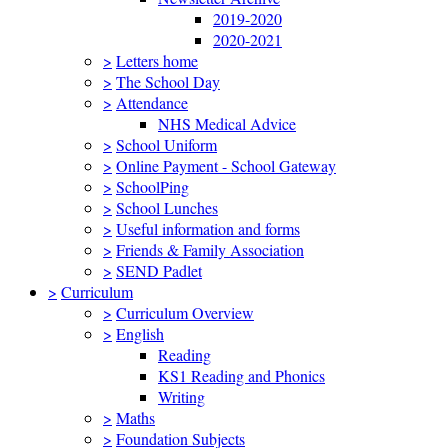
2019-2020
2020-2021
>
Letters home
>
The School Day
>
Attendance
NHS Medical Advice
>
School Uniform
>
Online Payment - School Gateway
>
SchoolPing
>
School Lunches
>
Useful information and forms
>
Friends & Family Association
>
SEND Padlet
>
Curriculum
>
Curriculum Overview
>
English
Reading
KS1 Reading and Phonics
Writing
>
Maths
>
Foundation Subjects