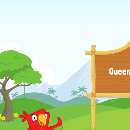
Queen